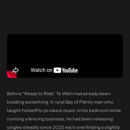
Before "Ready to Ride", Te Wehi had already been
building something. A rural Bay of Plenty man who
taught himself to produce music in his bedroom while
running a fencing business, he had been releasing
singles steadily since 2023, each one finding a slightly