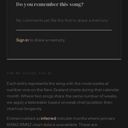
Do you remember this song?
No comments yet. Be the first to share a memory.
Sign in
to share a memory.
HOW WE CHOOSE THE #1
Each entry represents the song with the most weeks at
number one on the New Zealand charts during that calendar
month. Where two songs share the same number of weeks,
we apply a tiebreaker based on peak chart position, then
chart run longevity.
Entries marked as
inferred
indicate months where primary
RIANZ/RMNZ chart data is unavailable. These are