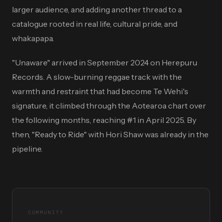
larger audience, and adding another thread to a
catalogue rooted in real life, cultural pride, and
whakapapa.
"Unaware" arrived in September 2024 on Herepuru
Records. A slow-burning reggae track with the
warmth and restraint that had become Te Wehi's
signature, it climbed through the Aotearoa chart over
the following months, reaching #1 in April 2025. By
then, "Ready to Ride" with Hori Shaw was already in the
pipeline.
COMMUNITY