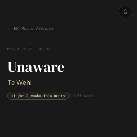
← NZ Music Archive
MARCH
2025
· NZ #1
Unaware
Te Wehi
#1 for
2
week
s
this month
2 full weeks