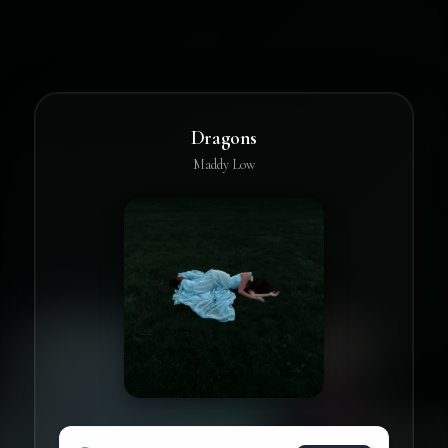
Dragons
Maddy Low