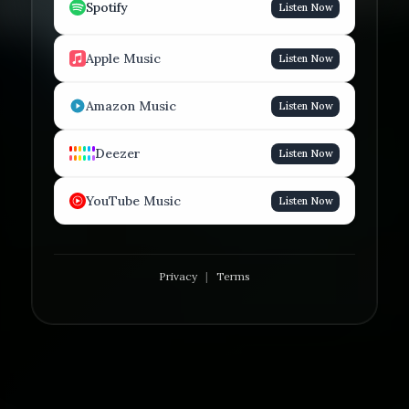
Spotify
Listen Now
Apple Music
Listen Now
Amazon Music
Listen Now
Deezer
Listen Now
YouTube Music
Listen Now
Privacy
|
Terms